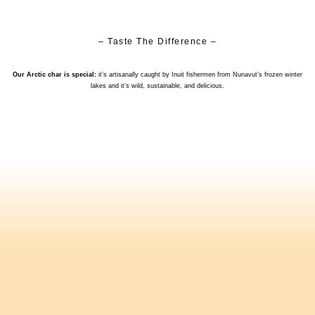
– Taste The Difference –
Our Arctic char is special:
it’s artisanally caught by Inuit fishermen from Nunavut’s frozen winter
lakes and it’s wild, sustainable, and delicious.