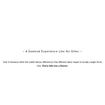
– A Seafood Experience Like No Other –
Inuit in Nunavut relish the subtle flavour differences that different lakes impart to locally-caught Arctic
char.
Every lake has a flavour.