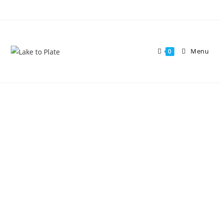
Menu
0